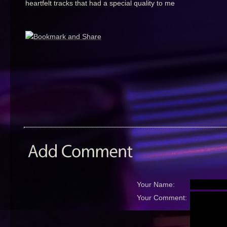
heartfelt tracks that had a special quality to me
Your Name:
Your Comment: