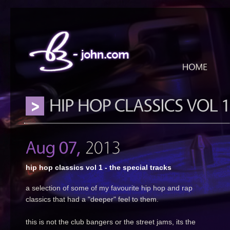
hip hop classics vol 1 - the special tracks
a selection of some of my favourite hip hop and rap
classics that had a "deeper" feel to them.
this is not the club bangers or the street jams, its the