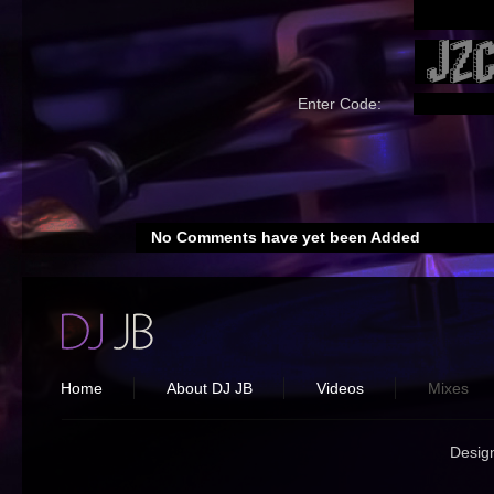
Enter Code:
No Comments have yet been Added
Home
About DJ JB
Videos
Mixes
Desig