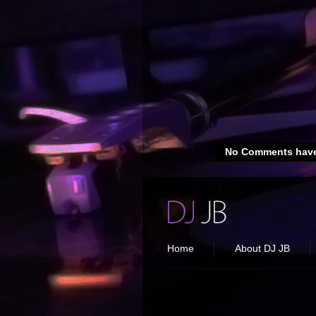
No Comments have
Home
About DJ JB