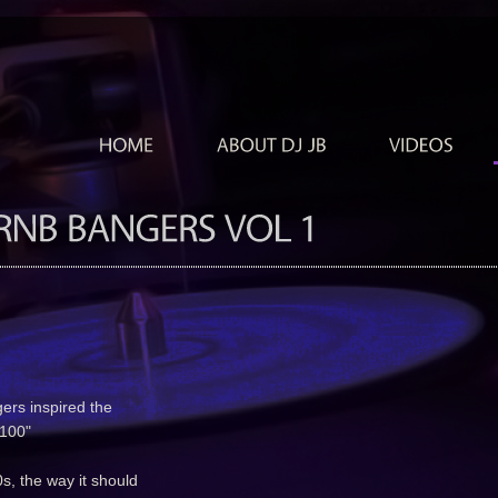
gers inspired the
S 100"
s, the way it should