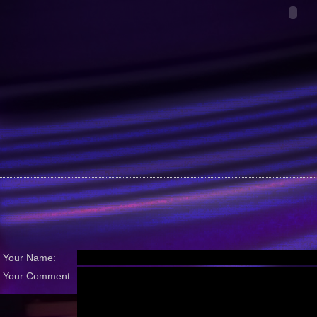
Your Name:
Your Comment: