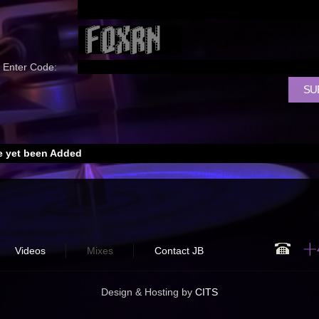
Enter Code:
 yet been Added
Videos
Mixes
Contact JB
Design & Hosting by
CITS