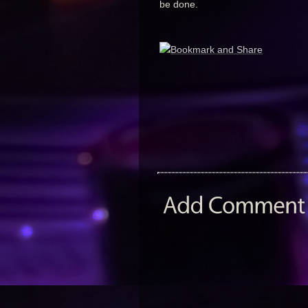
be done.