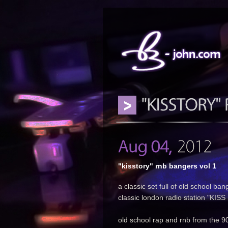
"kisstory" rnb bangers vol 1
a classic set full of old school ban
classic london radio station "KIS
old school rap and rnb from the 90