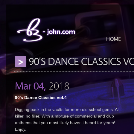
90's Dance Classics vol.4
Digging back in the vaults for more old school gems. All
killer, no filler. With a mixture of commercial and club
anthems that you most likely haven't heard for years!
Enjoy.