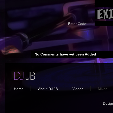
Enter Code:
No Comments have yet been Added
Home
About DJ JB
Videos
Mixes
Desig