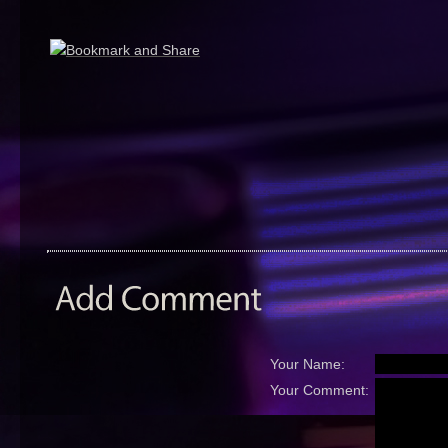
Your Name:
Your Comment: