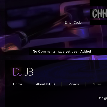
Enter Code:
No Comments have yet been Added
Home
About DJ JB
Videos
Mixes
Desig