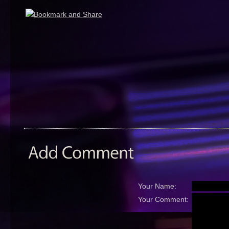
Your Name:
Your Comment: