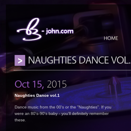
Naughties Dance vol.1
Dance music from the 00's or the "Naughties". If you
were an 80's-90's baby - you'll definitely remember
these.